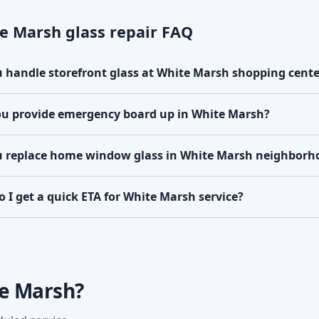
e Marsh glass repair FAQ
 handle storefront glass at White Marsh shopping cente
u provide emergency board up in White Marsh?
 replace home window glass in White Marsh neighborh
 I get a quick ETA for White Marsh service?
te Marsh?