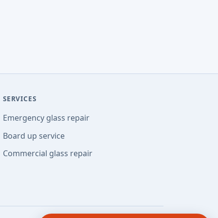
SERVICES
Emergency glass repair
Board up service
Commercial glass repair