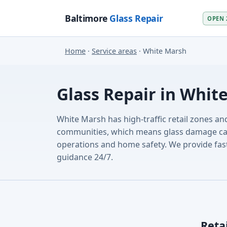
Baltimore
Glass Repair
OPEN 
Home
·
Service areas
· White Marsh
Glass Repair in Whit
White Marsh has high-traffic retail zones an
communities, which means glass damage can 
operations and home safety. We provide fast
guidance 24/7.
Reta