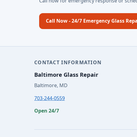
Call now for emergency response or sched
Call Now - 24/7 Emergency Glass Repa
CONTACT INFORMATION
Baltimore Glass Repair
Baltimore, MD
703-244-0559
Open 24/7