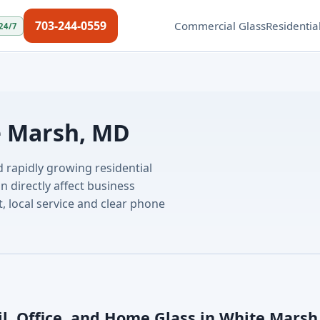
703-244-0559
Commercial Glass
Residentia
24/7
e Marsh, MD
d rapidly growing residential
directly affect business
, local service and clear phone
il, Office, and Home Glass in White Marsh