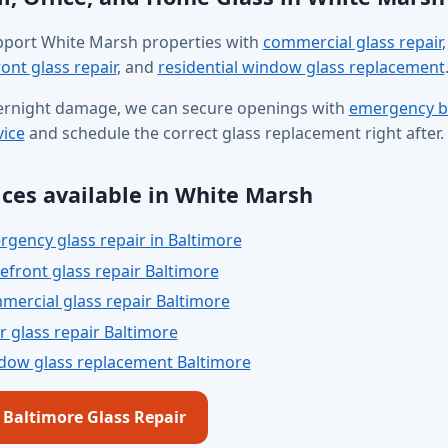
port White Marsh properties with
commercial glass repair
,
ont glass repair
, and
residential window glass replacement
ernight damage, we can secure openings with
emergency b
vice
and schedule the correct glass replacement right after.
ices available in White Marsh
gency glass repair in Baltimore
efront glass repair Baltimore
ercial glass repair Baltimore
 glass repair Baltimore
dow glass replacement Baltimore
l Baltimore Glass Repair