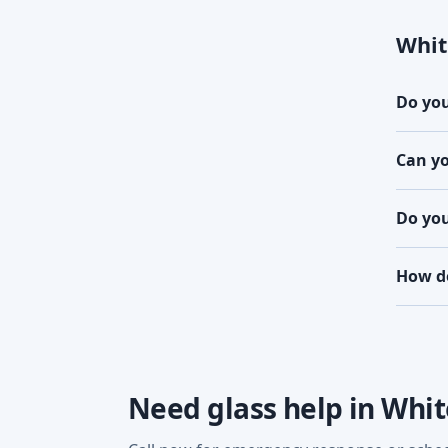
Whit
Do you
Can yo
Do you
How do
Need glass help in Whi