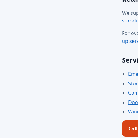
We sup
storefr
For ov
up ser
Serv
Emer
Stor
Comm
Door
Win
Cal