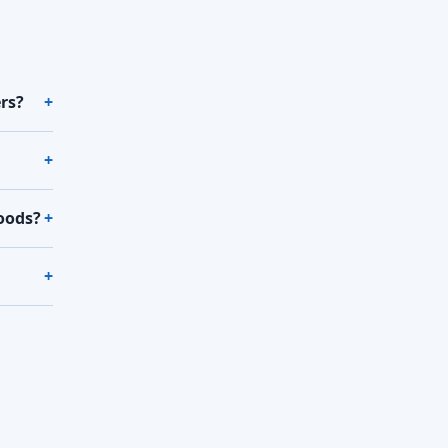
rs?
oods?