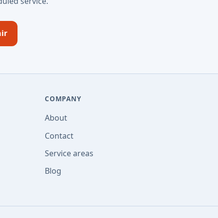
uled service.
ir
COMPANY
About
Contact
Service areas
Blog