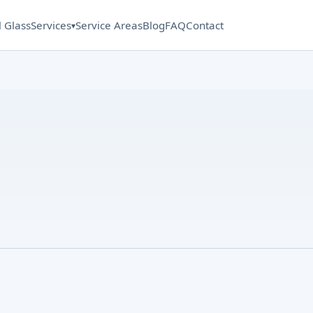
l Glass
Services
Service Areas
Blog
FAQ
Contact